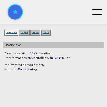
Overview
Object
Solver
Fields
Overview
Displace existing
UVW
tag vertices.
Transformations are controlled with
Fields
falloff.
Implemented as Modifier only.
Supports
Restriction
tag.