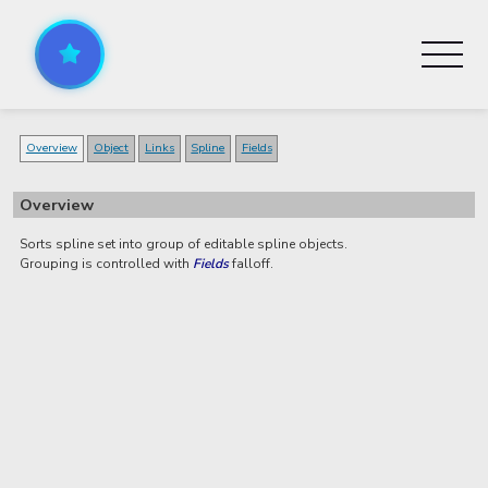
Overview
Object
Links
Spline
Fields
Overview
Sorts spline set into group of editable spline objects.
Grouping is controlled with
Fields
falloff.