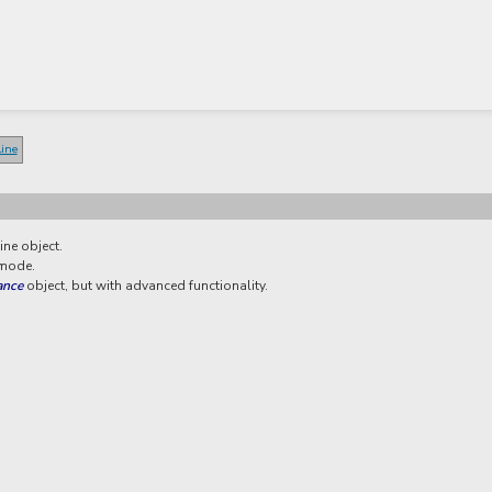
line
ine object.
 mode.
ance
object, but with advanced functionality.