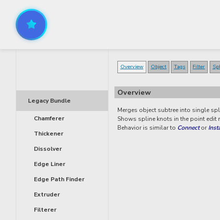
Overview
Object
Tags
Filter
Sp
Overview
Legacy Bundle
Merges object subtree into single spl
Chamferer
Shows spline knots in the point edit
Behavior is similar to
Connect
or
Inst
Thickener
Dissolver
Edge Liner
Edge Path Finder
Extruder
Filterer