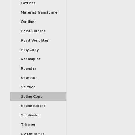
Latticer
Material Transformer
Outliner
Point Colorer
Point Weighter
Poly Copy
Resampler
Rounder
Selector
Shuffler
Spline Copy
Spline Sorter
Subdivider
Trimmer
UV Deformer