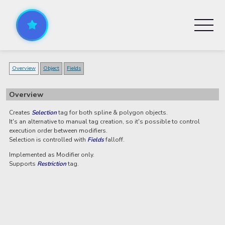
Overview
Object
Fields
Overview
Creates
Selection
tag for both spline & polygon objects.
It's an alternative to manual tag creation, so it's possible to control
execution order between modifiers.
Selection is controlled with
Fields
falloff.
Implemented as Modifier only.
Supports
Restriction
tag.