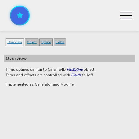
Overview
Object
Spline
Fields
Overview
Trims splines similar to Cinema4D
MoSpline
object.
Trims and offsets are controlled with
Fields
falloff.
Implemented as Generator and Modifier.