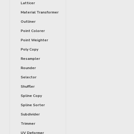
Latticer
Material Transformer
Outliner
Point Colorer
Point Weighter
Poly Copy
Resampler
Rounder
Selector
Shuffler
Spline Copy
Spline Sorter
Subdivider
Trimmer
UV Deformer