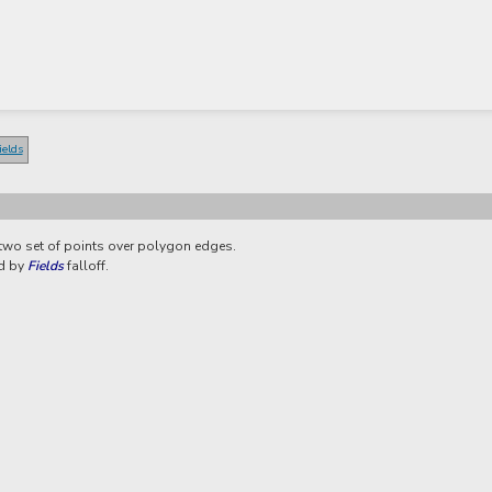
ields
 two set of points over polygon edges.
ed by
Fields
falloff.