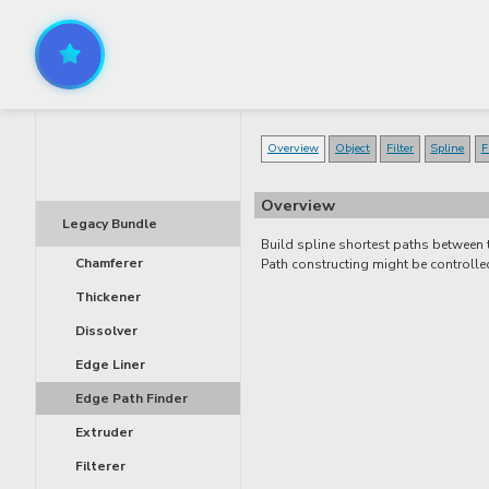
Overview
Object
Filter
Spline
F
Overview
Legacy Bundle
Build spline shortest paths between
Chamferer
Path constructing might be controll
Thickener
Dissolver
Edge Liner
Edge Path Finder
Extruder
Filterer